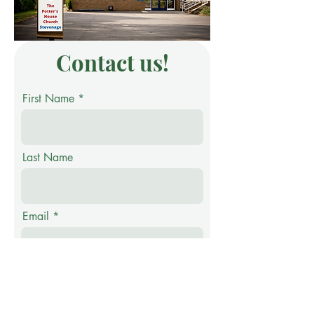
Contact us!
First Name
Last Name
Email
Phone