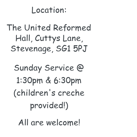
Location:
The United Reformed
Hall, Cuttys Lane,
Stevenage, SG1 5PJ
Sunday Service @
1:30pm & 6:30pm
(children's creche
provided!)
All are wel
come
!