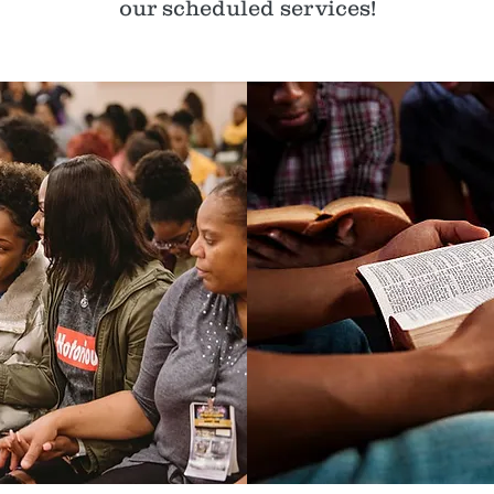
our scheduled services!