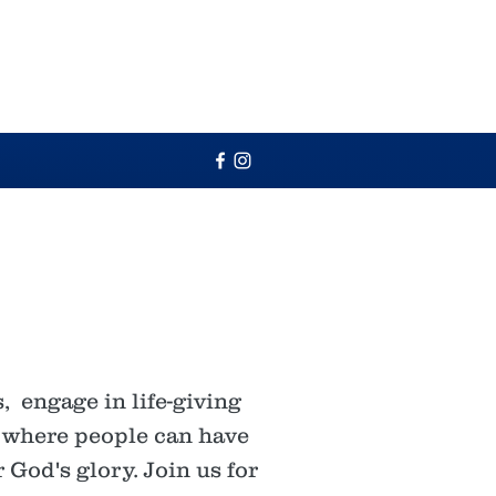
 engage in life-giving
e where people can have
 God's glory. Join us for