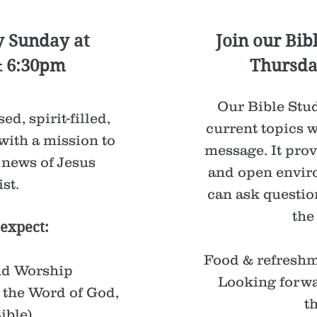
y Sunday at
Join our Bib
& 6:30pm
Thursda
Our Bible Stud
ed, spirit-filled,
current topics w
with a mission to
message. It prov
 news of Jesus
and open envir
st.
can ask questio
the
expect:
Food & refreshm
nd Worship
Looking forwa
 the Word of God,
t
ible).