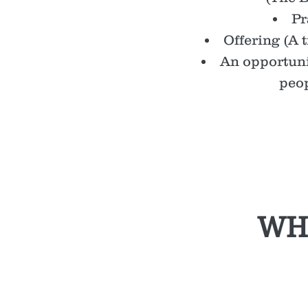
Pr
Offering (A t
An opportuni
peop
WH