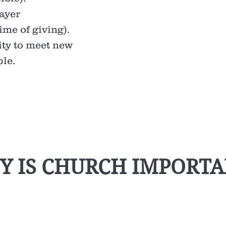
ayer
ime of giving).
ty to meet new
le.
Y IS CHURCH IMPORTA