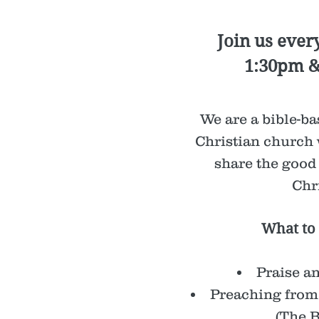
Join us ever
1:30pm 
We are a bible-bas
Christian church 
share the good
Chri
What to 
Praise a
Preaching from
(The B