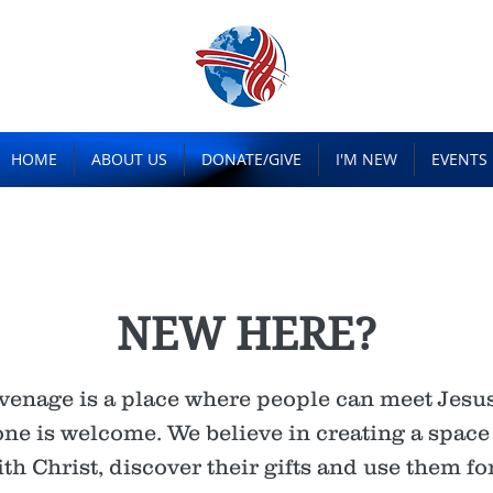
HOME
ABOUT US
DONATE/GIVE
I'M NEW
EVENTS
NEW HERE?
venage is a place where people can meet Jesus,
e is welcome. We believe in creating a spac
h Christ, discover their gifts and use them for