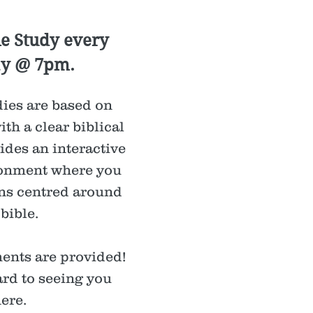
le Study every
y @ 7pm.
ies are based on
ith a clear biblical
ides an interactive
onment where you
ns centred around
 bible.
ents are provided!
rd to seeing you
here.