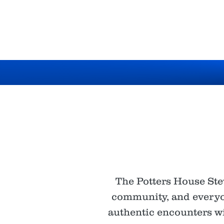
The Potters House Ste
community, and everyon
authentic encounters wit